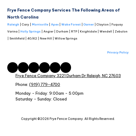
Frye Fence Company Services The Following Areas of
North Carolina
Raleigh
| Cary |
Morrisville
|
Apex
|
Wake Forest
|
Garner
| Clayton | Fuquay
Varina |
Holly Springs
| Angier | Durham | RTP | Knightdale | Wendell | Zebulon
| Smithfield | 40/42 | New Hill | Willow Springs
Privacy Policy
Frye Fence Company 3221 Durham Dr Raleigh, NC 27603
Phone:
(919) 779-4700
Monday - Friday:
9:00am - 5:00pm
Saturday - Sunday:
Closed
Copyright ©2026 Frye Fence Company. All Rights Reserved.