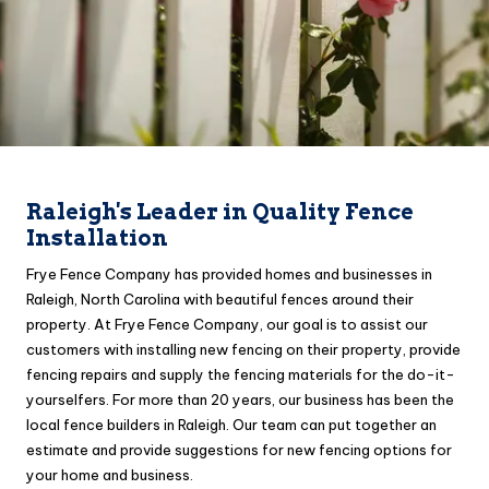
Raleigh's Leader in Quality Fence
Installation
Frye Fence Company has provided homes and businesses in
Raleigh, North Carolina with beautiful fences around their
property. At Frye Fence Company, our goal is to assist our
customers with installing new fencing on their property, provide
fencing repairs and supply the fencing materials for the do-it-
yourselfers. For more than 20 years, our business has been the
local fence builders in Raleigh. Our team can put together an
estimate and provide suggestions for new fencing options for
your home and business.