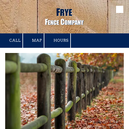
Skip to content
CALL
MAP
HOURS