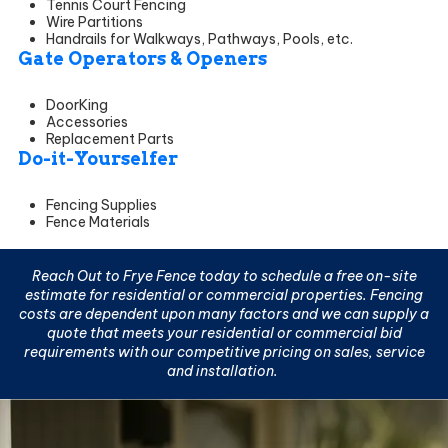
Tennis Court Fencing
Wire Partitions
Handrails for Walkways, Pathways, Pools, etc.
Gate Operators & Openers
DoorKing
Accessories
Replacement Parts
Do-it-Yourselfer
Fencing Supplies
Fence Materials
Reach Out to Frye Fence today to schedule a
free on-site
estimate
for residential or commercial properties. Fencing
costs are dependent upon many factors and we can supply a
quote that meets your residential or commercial bid
requirements with our competitive pricing on sales, service
and installation.