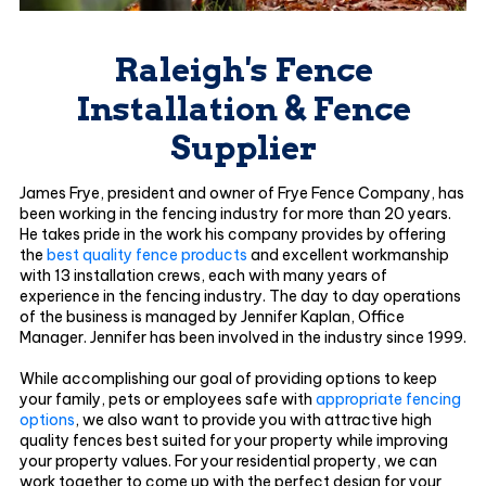
Raleigh's Fence
Installation & Fence
Supplier
James Frye, president and owner of Frye Fence Company, has
been working in the fencing industry for more than 20 years.
He takes pride in the work his company provides by offering
the
best quality fence products
and excellent workmanship
with 13 installation crews, each with many years of
experience in the fencing industry. The day to day operations
of the business is managed by Jennifer Kaplan, Office
Manager. Jennifer has been involved in the industry since 1999.
While accomplishing our goal of providing options to keep
your family, pets or employees safe with
appropriate fencing
options
, we also want to provide you with attractive high
quality fences best suited for your property while improving
your property values. For your residential property, we can
work together to come up with the perfect design for your