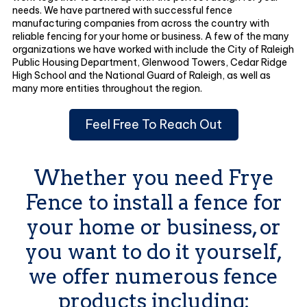
needs. We have partnered with successful fence
manufacturing companies from across the country with
reliable fencing for your home or business. A few of the many
organizations we have worked with include the City of Raleigh
Public Housing Department, Glenwood Towers, Cedar Ridge
High School and the National Guard of Raleigh, as well as
many more entities throughout the region.
Feel Free To Reach Out
Whether you need Frye
Fence to install a fence for
your home or business, or
you want to do it yourself,
we offer numerous fence
products including: