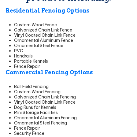
Residential Fencing Options
Custom Wood Fence
Galvanized Chain Link Fence
Vinyl Coated Chain Link Fence
Ornamental Aluminum Fence
Ornamental Steel Fence
PVC
Handrails
Portable Kennels
Fence Repair
Commercial Fencing Options
Ball Field Fencing
Custom Wood Fencing
Galvanized Chain Link Fencing
Vinyl Coated Chain Link Fence
Dog Runs for Kennels
Mini Storage Facilities
Ornamental Aluminum Fencing
Ornamental Steel Fencing
Fence Repair
Security Fence